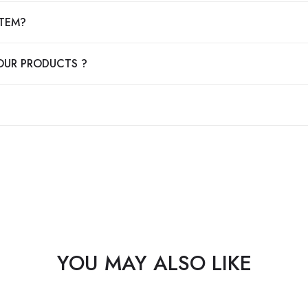
ITEM?
OUR PRODUCTS ?
YOU MAY ALSO LIKE