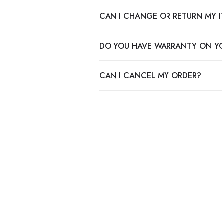
CAN I CHANGE OR RETURN MY 
DO YOU HAVE WARRANTY ON Y
CAN I CANCEL MY ORDER?