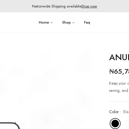
Nationwide Shipping available
Shop now
Home
Shop
Faq
ANU
₦65,7
Regular
price
Keep your c
saving, and
Color :
Bla