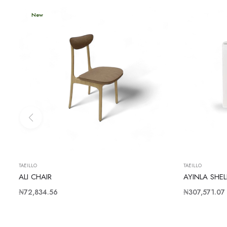
New
TAEILLO
TAEILLO
ALI CHAIR
AYINLA SHEL
Regular
Regular
₦72,834.56
₦307,571.07
price
price