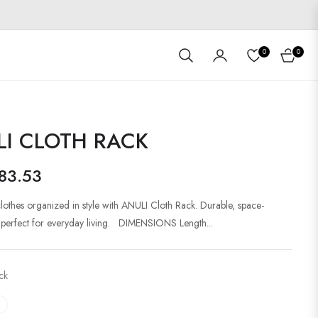
0
0
Cart
LI CLOTH RACK
83.53
lothes organized in style with ANULI Cloth Rack. Durable, space-
 perfect for everyday living. DIMENSIONS Length...
ck