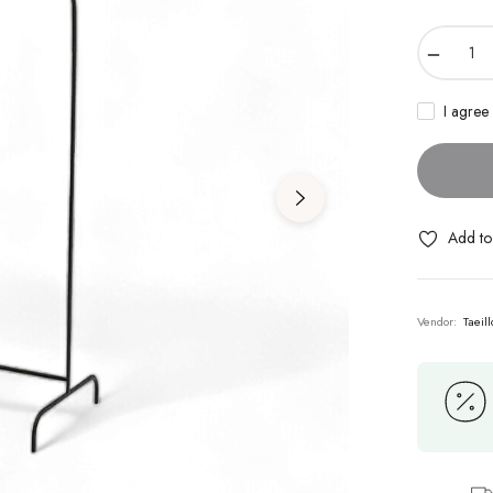
−
I agree
Add to 
Vendor:
Taeil