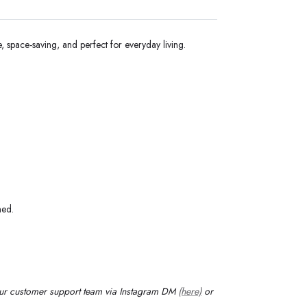
e, space-saving, and perfect for everyday living.
med.
our customer support team via Instagram DM
(here)
or