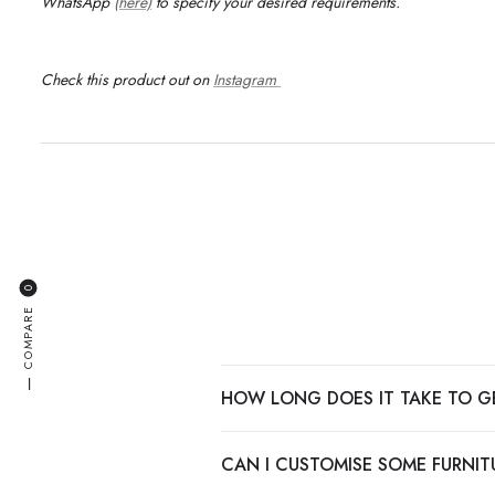
WhatsApp
(here)
to specify your desired requirements
.
Check this product out on
Instagram
0
COMPARE
—
HOW LONG DOES IT TAKE TO G
CAN I CUSTOMISE SOME FURNITU