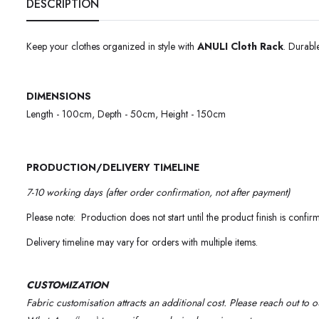
DESCRIPTION
Keep your clothes organized in style with
ANULI Cloth Rack
. Durabl
DIMENSIONS
Length - 100cm, Depth - 50cm, Height - 150cm
PRODUCTION/DELIVERY TIMELINE
7-10 working days (after order confirmation, not after payment)
Please note: Production does not start until the product finish is confir
Delivery timeline may vary for orders with multiple items.
CUSTOMIZATION
Fabric customisation attracts an additional cost.
Please reach out to 