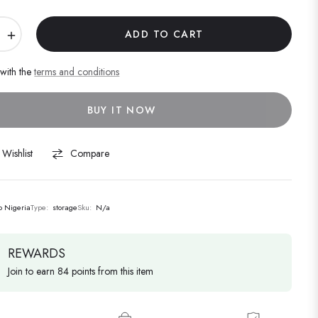
+
ADD TO CART
 with the
terms and conditions
BUY IT NOW
Wishlist
Compare
lo Nigeria
Type:
storage
Sku:
N/a
REWARDS
Join to earn 84 points from this item