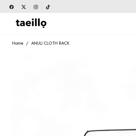
Fb
Tw
Ins
Tiktok
Home
/
ANULI CLOTH RACK