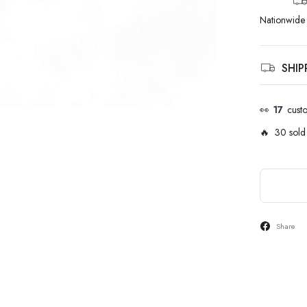
Nationwide 
SHI
👀
17
cust
🔥 30 sold 
Share