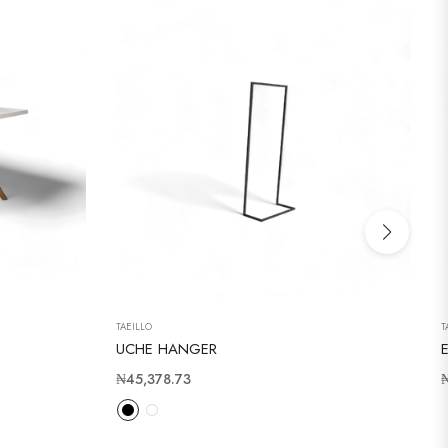
TAEILLO
T
UCHE HANGER
Regular
R
₦45,378.73
price
p