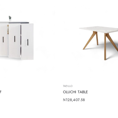
TAEILLO
F
OLUCHI TABLE
Regular
₦128,407.58
price