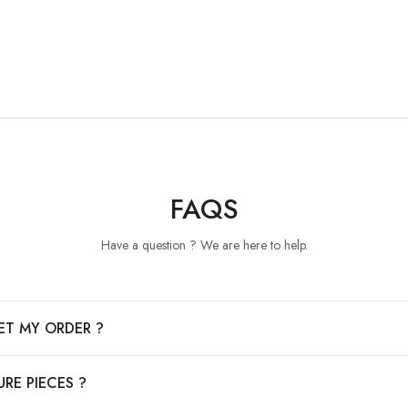
FAQS
Have a question ? We are here to help.
ET MY ORDER ?
RE PIECES ?