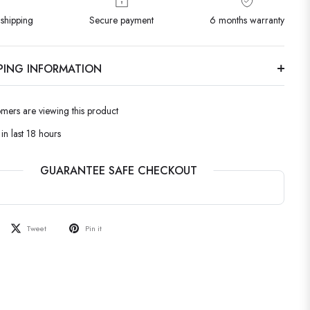
shipping
Secure payment
6 months warranty
PPING INFORMATION
omers are viewing this product
in last 18 hours
GUARANTEE SAFE CHECKOUT
Tweet
Pin it