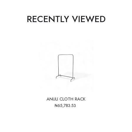
RECENTLY VIEWED
ANULI CLOTH RACK
₦65,783.53