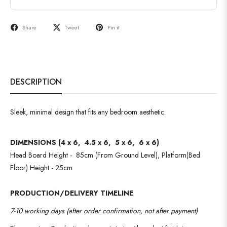
Share
Tweet
Pin it
DESCRIPTION
Sleek, minimal design that fits any bedroom aesthetic.
DIMENSIONS (4 x 6, 4.5 x 6, 5 x 6, 6 x 6)
Head Board Height - 85cm (From Ground Level), Platform(Bed
Floor) Height - 25cm
PRODUCTION/DELIVERY TIMELINE
7-10 working days (after order confirmation, not after payment)