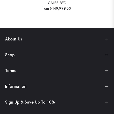
CALEB BED
from
₦149,999.00
About Us
Shop
Terms
Information
Sign Up & Save Up To 10%