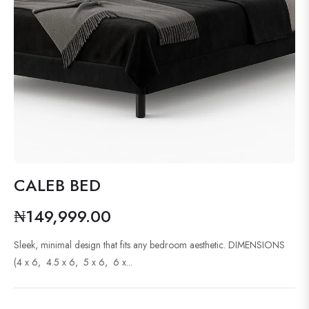
CALEB BED
₦149,999.00
Regular
price
Sleek, minimal design that fits any bedroom aesthetic. DIMENSIONS
(4 x 6, 4.5 x 6, 5 x 6, 6 x...