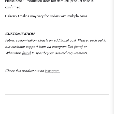
Please note : Production does not start until product finish is
confirmed.
Delivery timeline may vary for orders with multiple items.
CUSTOMIZATION
Fabric customisation attracts an additional cost.
Please reach out to
our customer support team via Instagram DM
(here)
or
WhatsApp
(here)
to specify your desired requirements
.
Check this product out on
Instagram