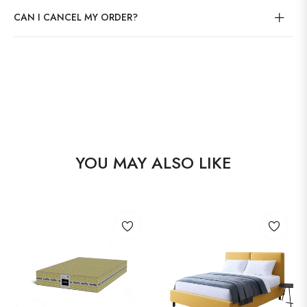
CAN I CANCEL MY ORDER?
YOU MAY ALSO LIKE