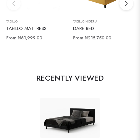
TAEILLO
TAEILLO NIGERIA
TAEILLO MATTRESS
DARE BED
From
₦61,999.00
From
₦215,750.00
RECENTLY VIEWED