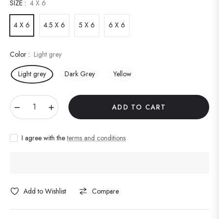
SIZE :
4 X 6
4 X 6
4.5 X 6
5 X 6
6 X 6
Color :
Light grey
Light grey
Dark Grey
Yellow
−
+
ADD TO CART
I agree with the
terms and conditions
Add to Wishlist
Compare