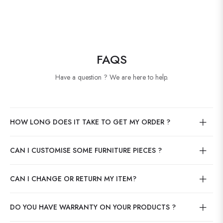
FAQS
Have a question ? We are here to help.
HOW LONG DOES IT TAKE TO GET MY ORDER ?
CAN I CUSTOMISE SOME FURNITURE PIECES ?
CAN I CHANGE OR RETURN MY ITEM?
DO YOU HAVE WARRANTY ON YOUR PRODUCTS ?