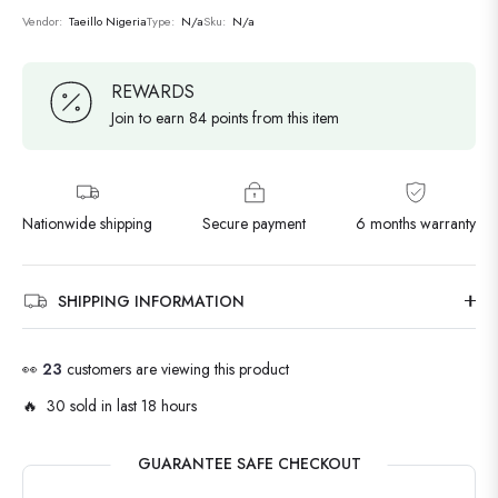
Vendor:
Taeillo Nigeria
Type:
N/a
Sku:
N/a
REWARDS
Join to earn 84 points from this item
Nationwide shipping
Secure payment
6 months warranty
SHIPPING INFORMATION
👀
23
customers are viewing this product
🔥 30 sold in last 18 hours
GUARANTEE SAFE CHECKOUT