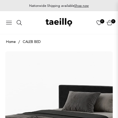
Nationwide Shipping available
Shop now
0
0
Navigation
Cart
Home
/
CALEB BED