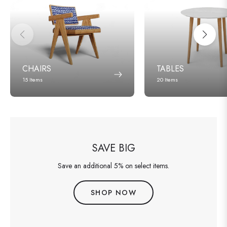
CHAIRS
TABLES
15 Items
20 Items
SAVE BIG
Save an additional 5% on select items.
SHOP NOW