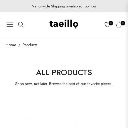
Nationwide Shipping available
Shop now
0
0
Navigation
Cart
Home
Products
/
COLLECTION:
ALL PRODUCTS
Shop now, not later. Browse the best of our favorite pieces..