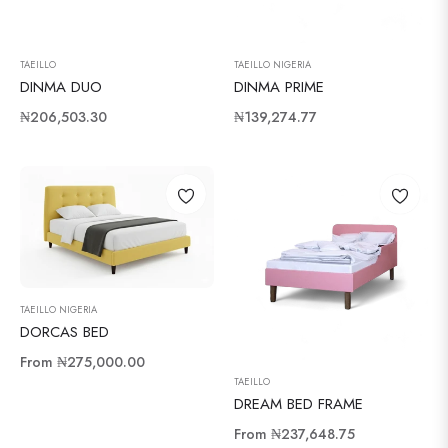
TAEILLO
TAEILLO NIGERIA
DINMA DUO
DINMA PRIME
Regular
Regular
₦206,503.30
₦139,274.77
price
price
TAEILLO NIGERIA
DORCAS BED
From
₦275,000.00
TAEILLO
DREAM BED FRAME
From
₦237,648.75