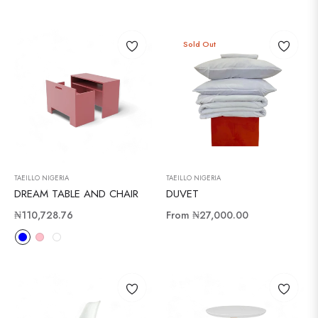
Sold Out
TAEILLO NIGERIA
TAEILLO NIGERIA
DREAM TABLE AND CHAIR
DUVET
Regular
₦110,728.76
From
₦27,000.00
price