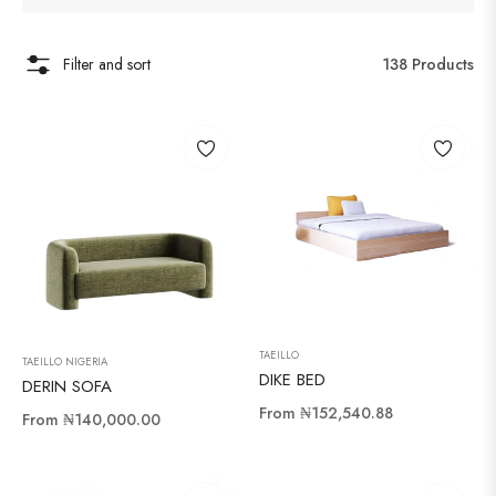
Filter and sort
138 Products
TAEILLO
TAEILLO NIGERIA
DIKE BED
DERIN SOFA
From
₦152,540.88
From
₦140,000.00