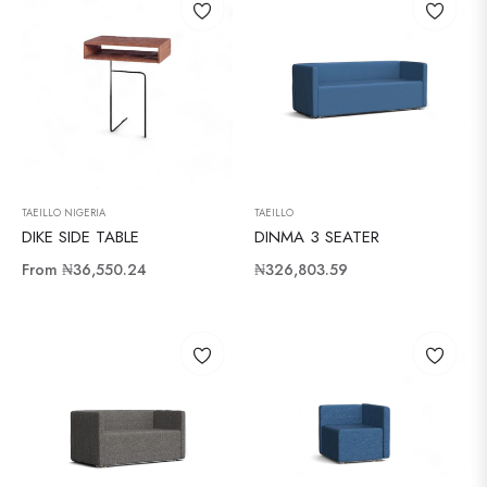
TAEILLO NIGERIA
TAEILLO
DIKE SIDE TABLE
DINMA 3 SEATER
Regular
From
₦36,550.24
₦326,803.59
price