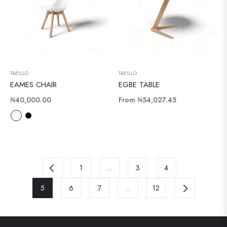
TAEILLO
TAEILLO
EAMES CHAIR
EGBE TABLE
Regular
₦40,000.00
From
₦54,027.45
price
1
…
3
4
5
6
7
…
12