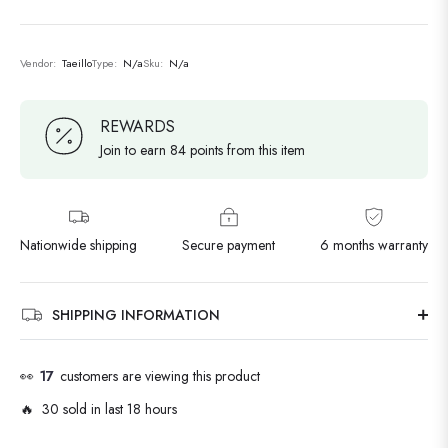
Vendor:
Taeillo
Type:
N/a
Sku:
N/a
REWARDS
Join to earn 84 points from this item
Nationwide shipping
Secure payment
6 months warranty
SHIPPING INFORMATION
👀
17
customers are viewing this product
🔥 30 sold in last 18 hours