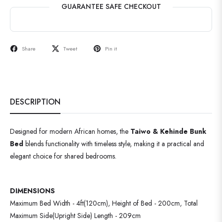
GUARANTEE SAFE CHECKOUT
Share
Tweet
Pin it
DESCRIPTION
Designed for modern African homes, the
Taiwo & Kehinde Bunk
Bed
blends functionality with timeless style, making it a practical and
elegant choice for shared bedrooms.
DIMENSIONS
Maximum Bed Width - 4ft(120cm), Height of Bed - 200cm, Total
Maximum Side(Upright Side) Length - 209cm