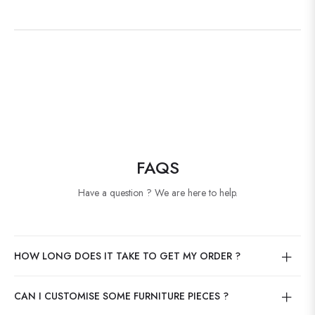
FAQS
Have a question ? We are here to help.
HOW LONG DOES IT TAKE TO GET MY ORDER ?
CAN I CUSTOMISE SOME FURNITURE PIECES ?