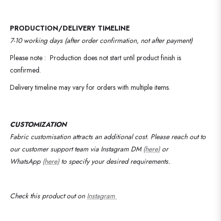
PRODUCTION/DELIVERY TIMELINE
7-10 working days (after order confirmation, not after payment)
Please note : Production does not start until product finish is
confirmed.
Delivery timeline may vary for orders with multiple items.
CUSTOMIZATION
Fabric customisation attracts an additional cost.
Please reach out to
our customer support team via Instagram DM
(here)
or
WhatsApp
(here)
to specify your desired requirements
.
Check this product out on
Instagram