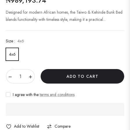
₦989,193.74
Regular
price
Designed for modern African homes, the Taiwo & Kehinde Bunk Bed
blends functionality with timeless style, making it a practical...
Size :
4x6
4x6
−
+
ADD TO CART
I agree with the
terms and conditions
Add to Wishlist
Compare