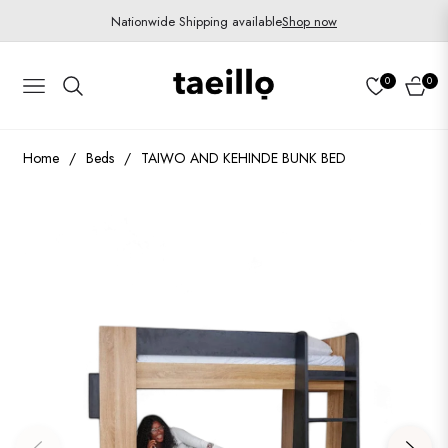
Nationwide Shipping available
Shop now
0
0
Navigation
Cart
Home
/
Beds
/
TAIWO AND KEHINDE BUNK BED