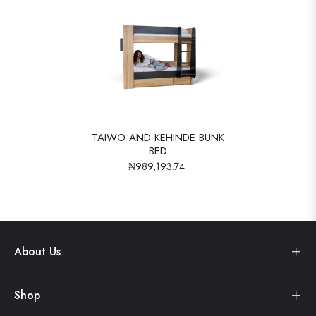
TAIWO AND KEHINDE BUNK
BED
₦989,193.74
About Us
Shop