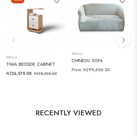
TAEILLO
TAEILLO
CHINEDU SOFA
TIWA BEDSIDE CABINET
From
₦299,606.30
Regular
Sale
₦136,579.08
₦178,300.00
price
price
RECENTLY VIEWED