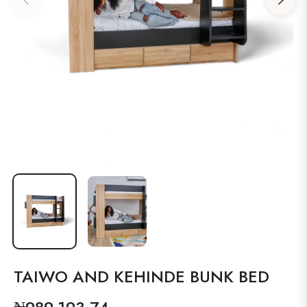
TAIWO AND KEHINDE BUNK BED