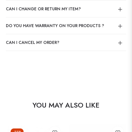
CAN I CHANGE OR RETURN MY ITEM?
DO YOU HAVE WARRANTY ON YOUR PRODUCTS ?
CAN I CANCEL MY ORDER?
YOU MAY ALSO LIKE
-23%