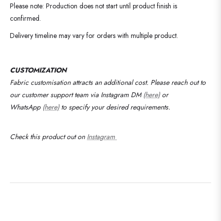
Please note: Production does not start until product finish is
confirmed.
Delivery timeline may vary for orders with multiple product.
CUSTOMIZATION
Fabric customisation attracts an additional cost.
Please reach out to
our customer support team via Instagram DM
(here)
or
WhatsApp
(here)
to specify your desired requirements
.
Check this product out on
Instagram