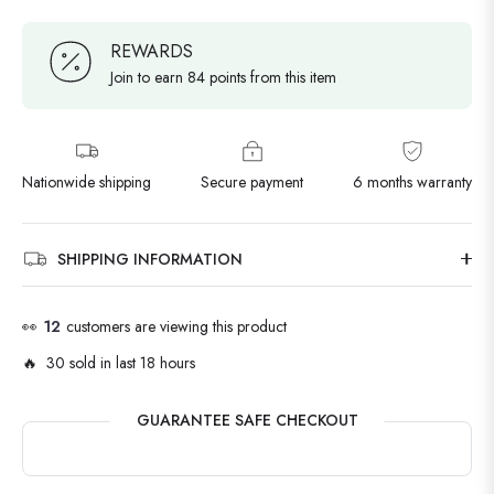
REWARDS
Join to earn 84 points from this item
Nationwide shipping
Secure payment
6 months warranty
SHIPPING INFORMATION
👀
12
customers are viewing this product
🔥 30 sold in last 18 hours
GUARANTEE SAFE CHECKOUT