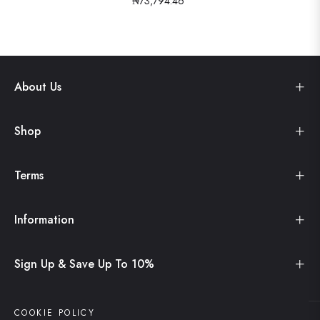
₦73,794.46
About Us
Shop
Terms
Information
Sign Up & Save Up To 10%
COOKIE POLICY