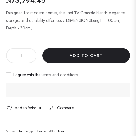
₦73,794.46
Regular
price
Designed for modern homes, the Labi TV Console blends elegance,
storage, and durability effortlessly. DIMENSIONSLength - 100cm,
Depth - 30cm,...
−
+
ADD TO CART
I agree with the
terms and conditions
Add to Wishlist
Compare
Vendor:
Taeillo
Type:
Consoles
Sku:
N/a