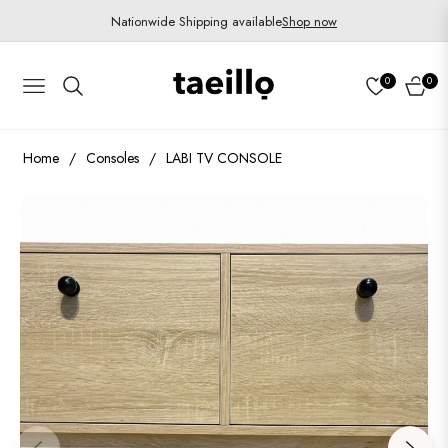
Nationwide Shipping available
Shop now
0
0
Navigation
Cart
Home
/
Consoles
/
LABI TV CONSOLE