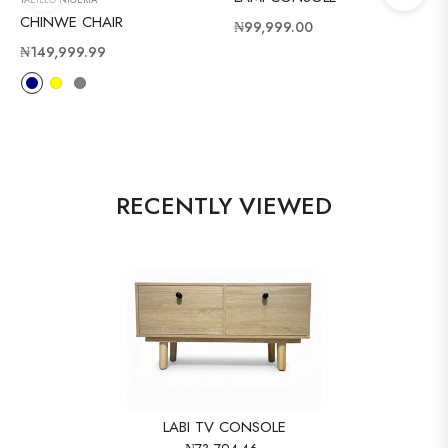
TAEILLO NIGERIA
CHINWE CHAIR
Regular
₦99,999.00
Regular
price
₦149,999.99
price
RECENTLY VIEWED
LABI TV CONSOLE