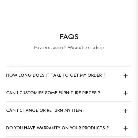
FAQS
Have a question ? We are here to help.
HOW LONG DOES IT TAKE TO GET MY ORDER ?
CAN I CUSTOMISE SOME FURNITURE PIECES ?
CAN I CHANGE OR RETURN MY ITEM?
DO YOU HAVE WARRANTY ON YOUR PRODUCTS ?