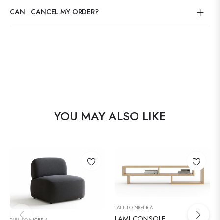
CAN I CANCEL MY ORDER?
YOU MAY ALSO LIKE
TAEILLO NIGERIA
LAMI CONSOLE