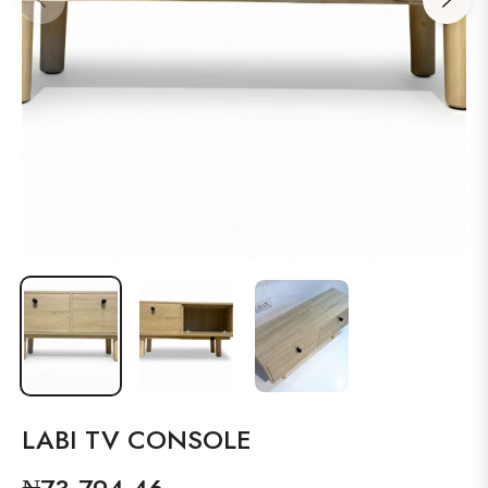
LABI TV CONSOLE