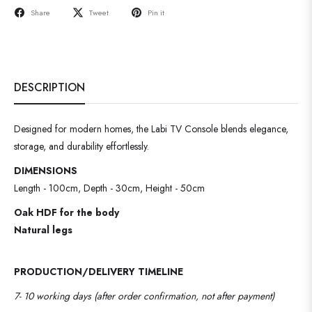
Share
Tweet
Pin it
DESCRIPTION
Designed for modern homes, the Labi TV Console blends elegance,
storage, and durability effortlessly.
DIMENSIONS
Length - 100cm, Depth - 30cm, Height - 50cm
Oak HDF for the body
Natural legs
PRODUCTION/DELIVERY TIMELINE
7- 10 working days (after order confirmation, not after payment)