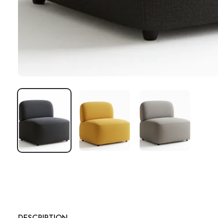
DESCRIPTION