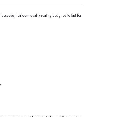
 bespoke, heirloom-quality seating designed to last for
.