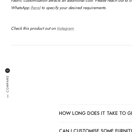
Fabric customisation attracts an additional cost.
Please reach out to 
WhatsApp
(here)
to specify your desired requirements
.
Check this product out on
Instagram
0
COMPARE
—
HOW LONG DOES IT TAKE TO G
CAN I CUSTOMISE SOME FURNITU