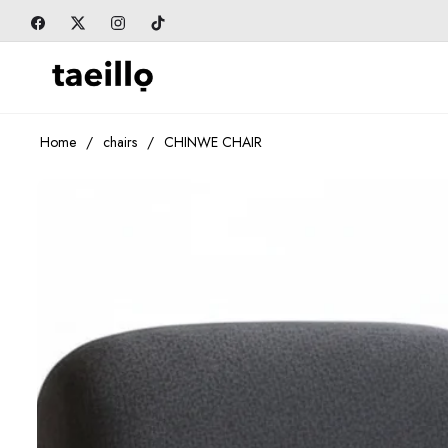
Fb
Tw
Ins
Tiktok
Home
/
chairs
/
CHINWE CHAIR