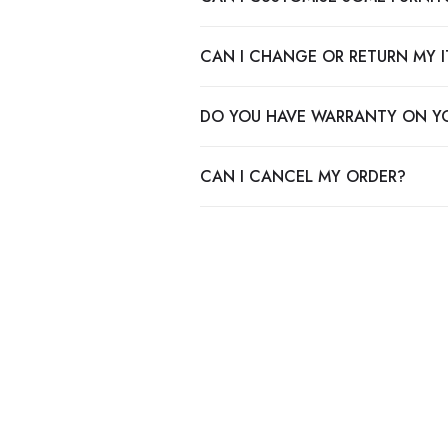
CAN I CHANGE OR RETURN MY 
DO YOU HAVE WARRANTY ON Y
CAN I CANCEL MY ORDER?