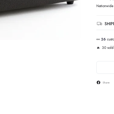
Nationwide 
SHI
👀
26
cust
🔥 30 sold 
Share