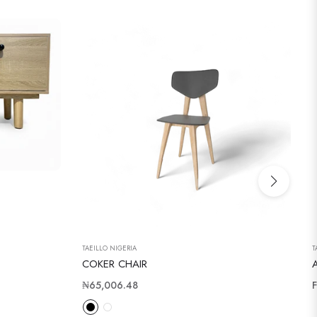
TAEILLO NIGERIA
T
COKER CHAIR
Regular
₦65,006.48
price