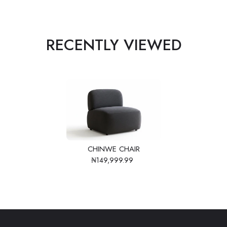
RECENTLY VIEWED
CHINWE CHAIR
₦149,999.99