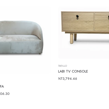
TAEILLO
LABI TV CONSOLE
Regular
₦73,794.46
price
FA
06.30