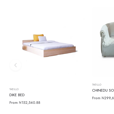
TAEILLO
TAEILLO
CHINEDU SO
DIKE BED
From
₦299,6
From
₦152,540.88