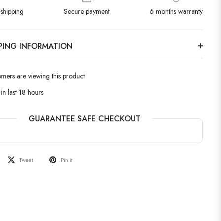
shipping
Secure payment
6 months warranty
PPING INFORMATION
omers are viewing this product
in last 18 hours
GUARANTEE SAFE CHECKOUT
Tweet
Pin it