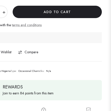
+
ADD TO CART
 with the
terms and conditions
Wishlist
Compare
lo Nigeria
Type:
Occasional Chairs
Sku:
N/a
REWARDS
Join to earn 84 points from this item