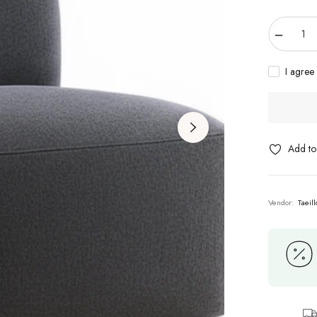
−
I agree
Add to 
Vendor:
Taeil