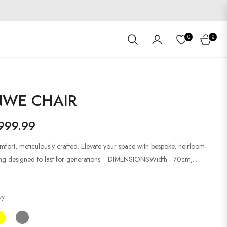
0
0
Cart
NWE CHAIR
999.99
mfort, meticulously crafted. Elevate your space with bespoke, heirloom-
ting designed to last for generations. DIMENSIONSWidth - 70cm,...
vy