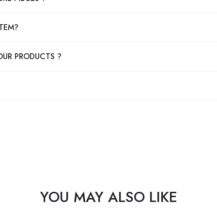
ITEM?
OUR PRODUCTS ?
YOU MAY ALSO LIKE