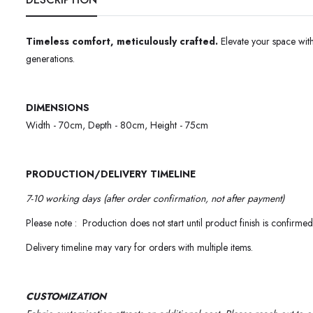
Timeless comfort, meticulously crafted.
Elevate your space with
generations.
DIMENSIONS
Width - 70cm, Depth - 80cm, Height - 75cm
PRODUCTION/DELIVERY TIMELINE
7-10 working days (after order confirmation, not after payment)
Please note : Production does not start until product finish is confirmed
Delivery timeline may vary for orders with multiple items.
CUSTOMIZATION