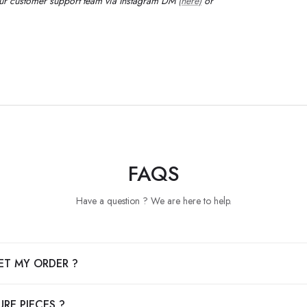
our customer support team via Instagram DM
(here)
or
FAQS
Have a question ? We are here to help.
ET MY ORDER ?
RE PIECES ?