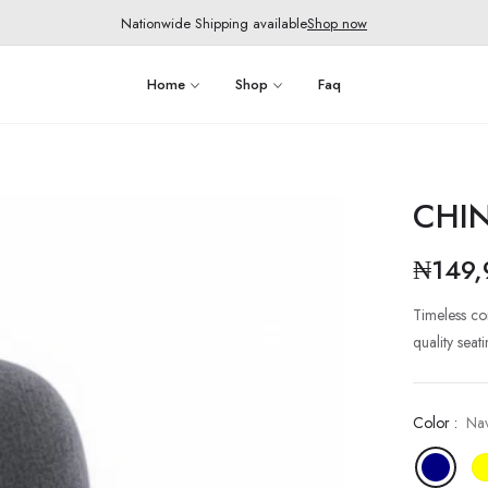
Nationwide Shipping available
Shop now
Home
Shop
Faq
CHI
₦149,
Regular
price
Timeless co
quality sea
Color :
Na