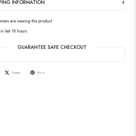
PPING INFORMATION
omers are viewing this product
in last 18 hours
GUARANTEE SAFE CHECKOUT
Tweet
Pin it