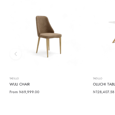
TAEILLO
TAEILLO
WULI CHAIR
OLUCHI TAB
Regular
From
₦69,999.00
₦128,407.58
price