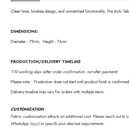
Clean lines, timeless design, and unmatched functionality. The Achi Tabl
DIMENSIONS:
Diameter - 79cm, Height - 74cm
PRODUCTION/DELIVERY TIMELINE
7-10 working days (after order confirmation, not after payment)
Please note : Production does not start until product finish is confirmed
Delivery timeline may vary for orders with multiple items.
CUSTOMIZATION
Fabric customisation attracts an additional cost.
Please reach out to 
WhatsApp
(here)
to specify your desired requirements
.