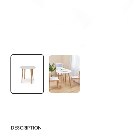
DESCRIPTION