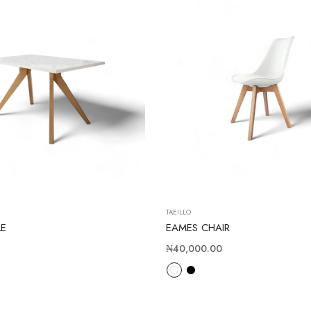
TAEILLO
LE
EAMES CHAIR
Regular
₦40,000.00
price