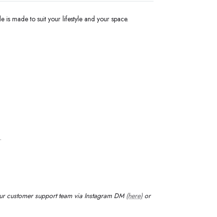
e is made to suit your lifestyle and your space.
.
our customer support team via Instagram DM
(here)
or