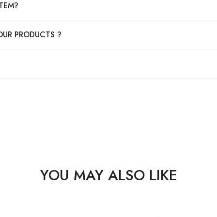
ITEM?
OUR PRODUCTS ?
YOU MAY ALSO LIKE