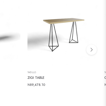
TAEILLO
T
ZIGI TABLE
Regular
R
₦89,478.10
price
p