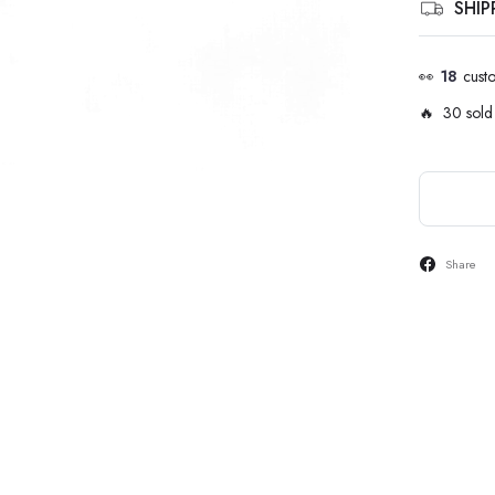
SHI
👀
18
cust
🔥 30 sold 
Share