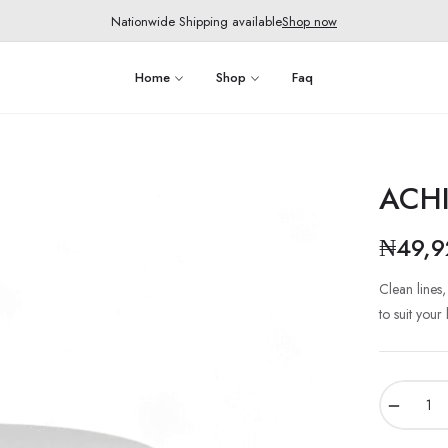
Nationwide Shipping available
Shop now
Home
Shop
Faq
ACHI
₦49,9
Clean lines
to suit your
−