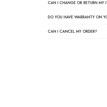
CAN I CHANGE OR RETURN MY 
DO YOU HAVE WARRANTY ON Y
CAN I CANCEL MY ORDER?