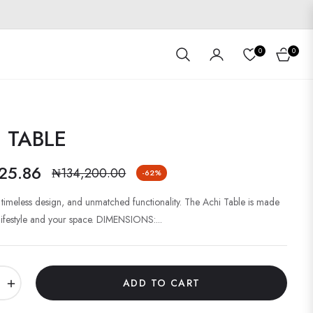
0
0
Cart
 TABLE
25.86
₦134,200.00
-62%
Regular
price
, timeless design, and unmatched functionality. The Achi Table is made
 lifestyle and your space. DIMENSIONS:...
+
ADD TO CART