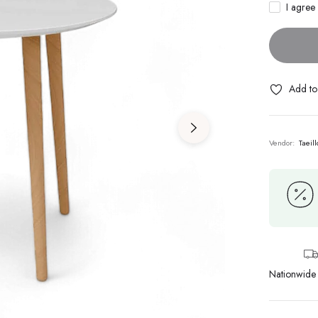
I agree
Add to 
Vendor:
Taeill
Nationwide 