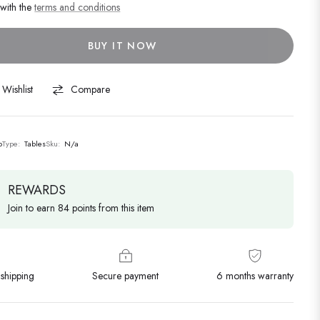
 with the
terms and conditions
BUY IT NOW
Wishlist
Compare
o
Type:
Tables
Sku:
N/a
REWARDS
Join to earn 84 points from this item
shipping
Secure payment
6 months warranty