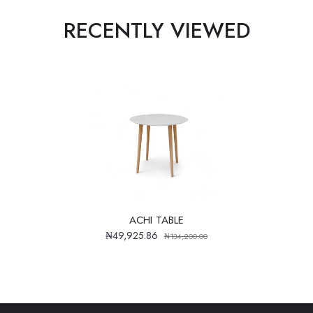
RECENTLY VIEWED
ACHI TABLE
₦49,925.86
₦134,200.00