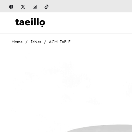
Fb
Tw
Ins
Tiktok
Home
/
Tables
/
ACHI TABLE