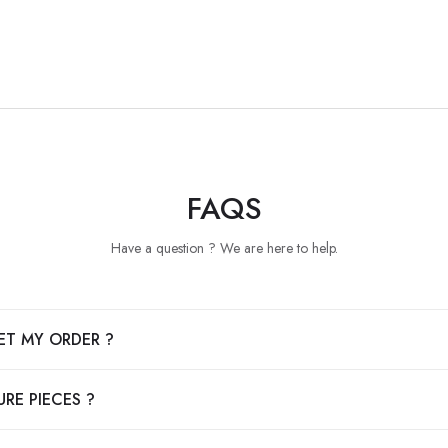
FAQS
Have a question ? We are here to help.
ET MY ORDER ?
RE PIECES ?