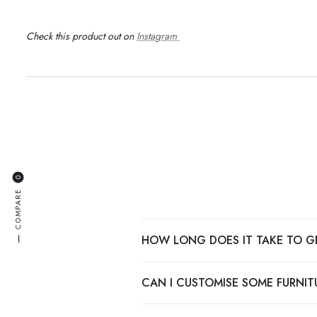
Check this product out on
Instagram
0
COMPARE
HOW LONG DOES IT TAKE TO G
—
CAN I CUSTOMISE SOME FURNITU