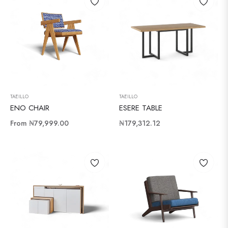
TAEILLO
TAEILLO
ENO CHAIR
ESERE TABLE
Regular
From
₦79,999.00
₦179,312.12
price