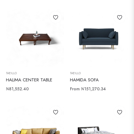
price
price
TAEILLO
TAEILLO
HALIMA CENTER TABLE
HAMIDA SOFA
Regular
₦81,552.40
From
₦151,270.34
price