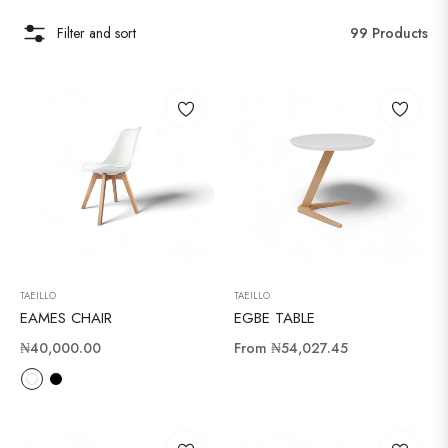
Filter and sort
99 Products
TAEILLO
TAEILLO
EAMES CHAIR
EGBE TABLE
Regular
₦40,000.00
From
₦54,027.45
price