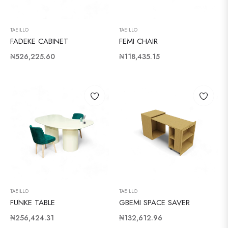
TAEILLO
TAEILLO
FADEKE CABINET
FEMI CHAIR
Regular
Regular
₦526,225.60
₦118,435.15
price
price
TAEILLO
TAEILLO
FUNKE TABLE
GBEMI SPACE SAVER
Regular
Regular
₦256,424.31
₦132,612.96