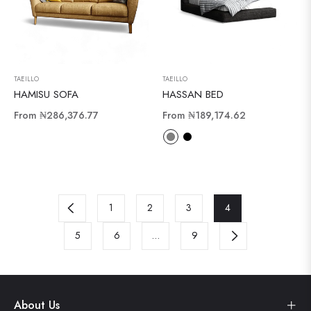
TAEILLO
TAEILLO
HAMISU SOFA
HASSAN BED
From
₦286,376.77
From
₦189,174.62
1
2
3
4
5
6
…
9
About Us