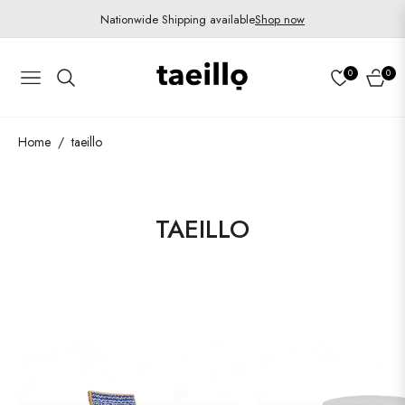
Nationwide Shipping available
Shop now
0
0
Navigation
Cart
Home
taeillo
/
COLLECTION:
TAEILLO