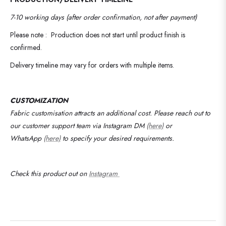
7-10 working days (after order confirmation, not after payment)
Please note : Production does not start until product finish is
confirmed.
Delivery timeline may vary for orders with multiple items.
CUSTOMIZATION
Fabric customisation attracts an additional cost.
Please reach out to
our customer support team via Instagram DM
(here)
or
WhatsApp
(here)
to specify your desired requirements
.
Check this product out on
Instagram