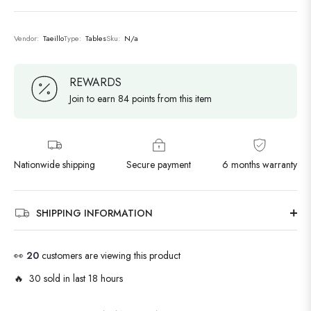
Vendor:
Taeillo
Type:
Tables
Sku:
N/a
REWARDS
Join to earn 84 points from this item
Nationwide shipping
Secure payment
6 months warranty
SHIPPING INFORMATION
👀
20
customers are viewing this product
🔥 30 sold in last 18 hours