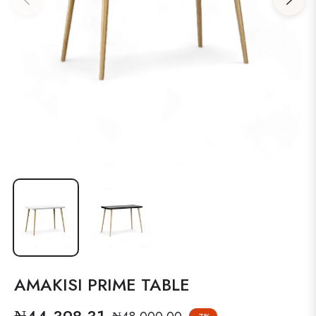
AMAKISI PRIME TABLE