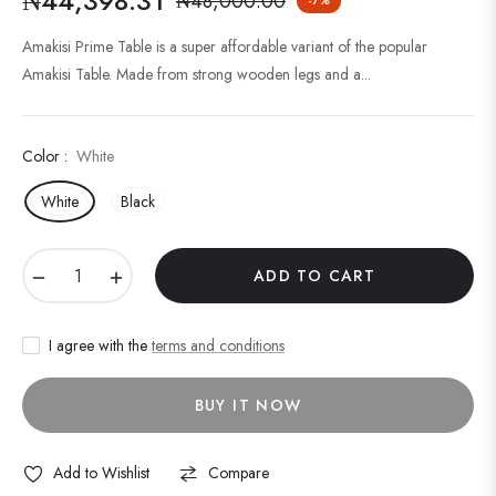
₦44,398.31
₦48,000.00
-7%
Regular
price
Amakisi Prime Table is a super affordable variant of the popular
Amakisi Table. Made from strong wooden legs and a...
Color :
White
White
Black
−
+
ADD TO CART
I agree with the
terms and conditions
BUY IT NOW
Add to Wishlist
Compare