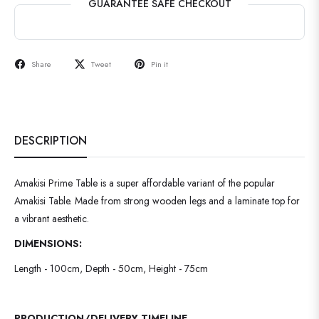
GUARANTEE SAFE CHECKOUT
Share
Tweet
Pin it
DESCRIPTION
Amakisi Prime Table is a super affordable variant of the popular
Amakisi Table. Made from strong wooden legs and a laminate top for
a vibrant aesthetic.
DIMENSIONS:
Length - 100cm, Depth - 50cm, Height - 75cm
PRODUCTION/DELIVERY TIMELINE