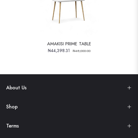
AMAKISI PRIME TABLE
₦44,398.31
₦48,000.00
About Us
Shop
Terms