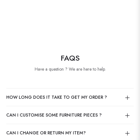
FAQS
Have a question ? We are here to help.
HOW LONG DOES IT TAKE TO GET MY ORDER ?
CAN I CUSTOMISE SOME FURNITURE PIECES ?
CAN I CHANGE OR RETURN MY ITEM?