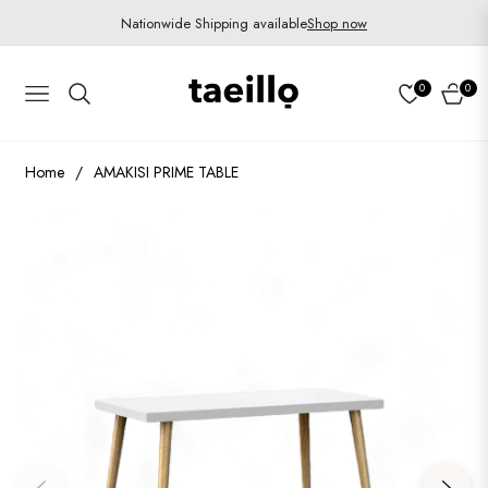
Nationwide Shipping available
Shop now
0
0
Navigation
Cart
Home
/
AMAKISI PRIME TABLE