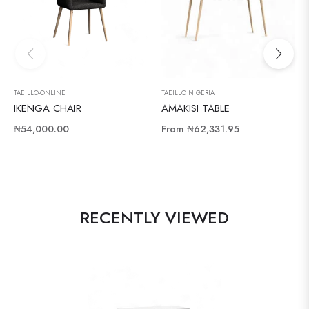
TAEILLO-ONLINE
TAEILLO NIGERIA
IKENGA CHAIR
AMAKISI TABLE
Regular
₦54,000.00
From
₦62,331.95
price
RECENTLY VIEWED