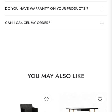
DO YOU HAVE WARRANTY ON YOUR PRODUCTS ?
CAN I CANCEL MY ORDER?
YOU MAY ALSO LIKE