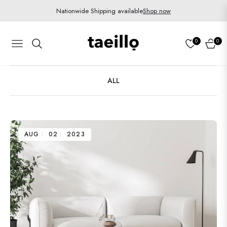
Nationwide Shipping available
Shop now
0
0
Navigation
Cart
ALL
AUG
02
2023