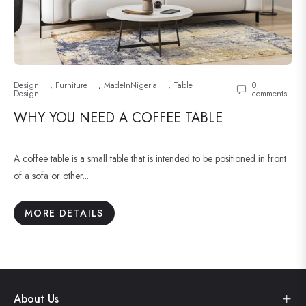
Design
,
Furniture
,
MadeInNigeria
,
Table
0
Design
comments
WHY YOU NEED A COFFEE TABLE
A coffee table is a small table that is intended to be positioned in front
of a sofa or other...
MORE DETAILS
About Us